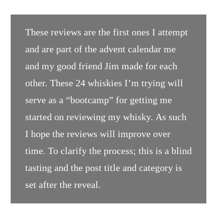
These reviews are the first ones I attempt
and are part of the advent calendar me
and my good friend Jim made for each
other. These 24 whiskies I’m trying will
serve as a “bootcamp” for getting me
started on reviewing my whisky. As such
I hope the reviews will improve over
time. To clarify the process; this is a blind
tasting and the post title and category is
set after the reveal.