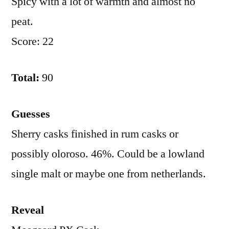
Spicy with a lot of warmth and almost no
peat.
Score: 22
Total:
90
Guesses
Sherry casks finished in rum casks or
possibly oloroso. 46%. Could be a lowland
single malt or maybe one from netherlands.
Reveal