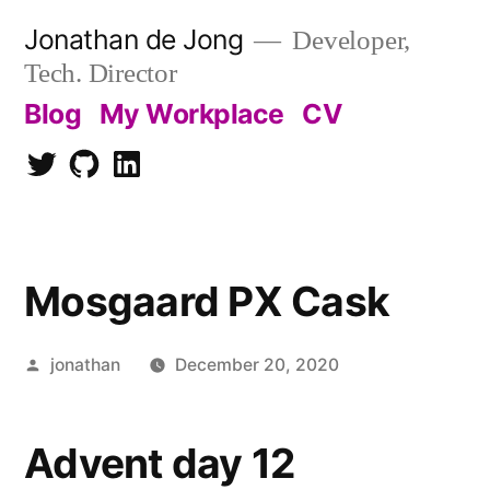
Skip
Jonathan de Jong
Developer,
to
Tech. Director
content
Blog
My Workplace
CV
Twitter
Github
LinkedIn
Mosgaard PX Cask
Posted
jonathan
December 20, 2020
by
Advent day 12