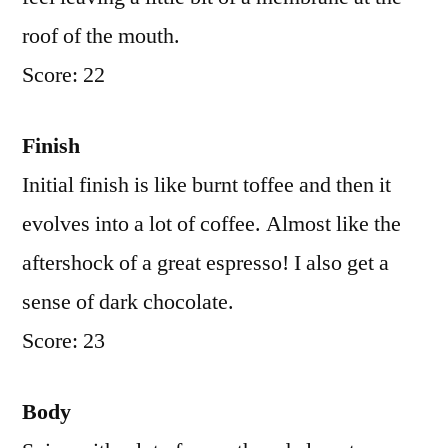
roof of the mouth.
Score: 22
Finish
Initial finish is like burnt toffee and then it
evolves into a lot of coffee. Almost like the
aftershock of a great espresso! I also get a
sense of dark chocolate.
Score: 23
Body