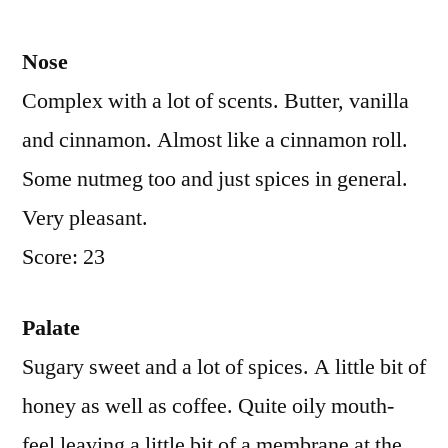
Nose
Complex with a lot of scents. Butter, vanilla
and cinnamon. Almost like a cinnamon roll.
Some nutmeg too and just spices in general.
Very pleasant.
Score: 23
Palate
Sugary sweet and a lot of spices. A little bit of
honey as well as coffee. Quite oily mouth-
feel leaving a little bit of a membrane at the