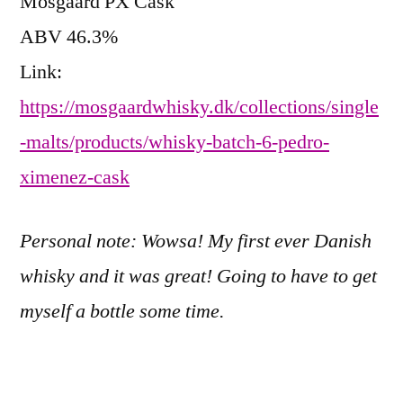
Mosgaard PX Cask
ABV 46.3%
Link:
https://mosgaardwhisky.dk/collections/single
-malts/products/whisky-batch-6-pedro-
ximenez-cask
Personal note: Wowsa! My first ever Danish
whisky and it was great! Going to have to get
myself a bottle some time.