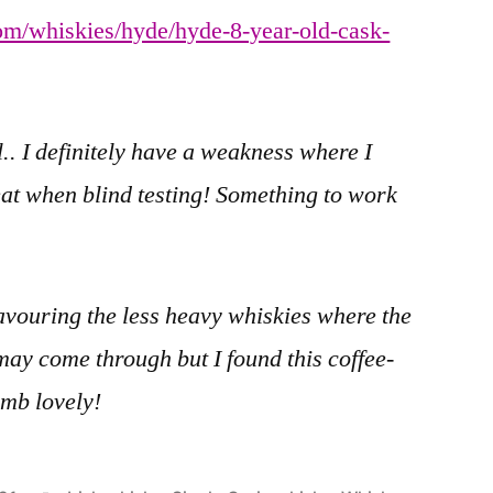
om/whiskies/hyde/hyde-8-year-old-cask-
.. I definitely have a weakness where I
at when blind testing! Something to work
favouring the less heavy whiskies where the
may come through but I found this coffee-
omb lovely!