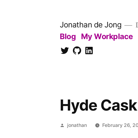
Skip
to
Jonathan de Jong
D
content
Blog
My Workplace
Twitter
Github
LinkedIn
Hyde Cask
Posted
jonathan
February 26, 2
by