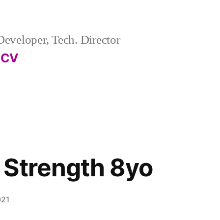
eveloper, Tech. Director
CV
 Strength 8yo
021