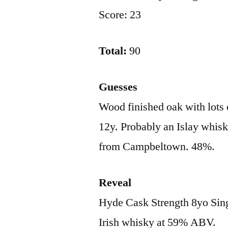
Score: 23
Total:
90
Guesses
Wood finished oak with lots o
12y. Probably an Islay whisk
from Campbeltown. 48%.
Reveal
Hyde Cask Strength 8yo Sing
Irish whisky at 59% ABV.