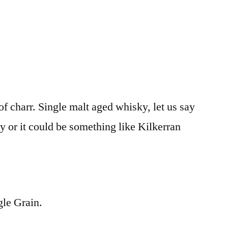
f charr. Single malt aged whisky, let us say
y or it could be something like Kilkerran
le Grain.