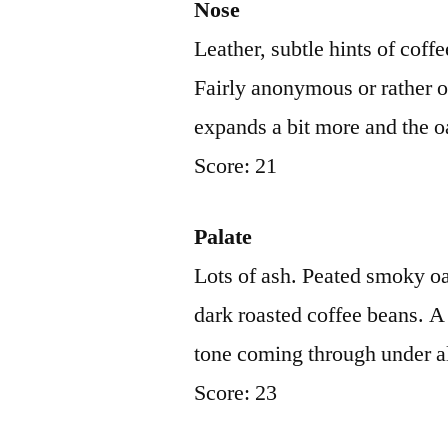
Nose
Leather, subtle hints of cof
Fairly anonymous or rather o
expands a bit more and the
Score: 21
Palate
Lots of ash. Peated smoky o
dark roasted coffee beans. A f
tone coming through under a
Score: 23