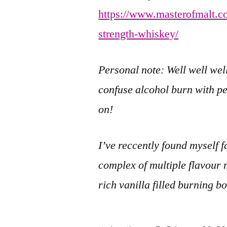
https://www.masterofmalt.c
strength-whiskey/
Personal note: Well well well
confuse alcohol burn with pe
on!
I’ve reccently found myself 
complex of multiple flavour 
rich vanilla filled burning b