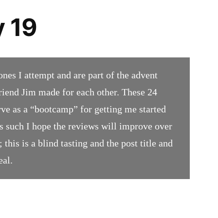
 19
ones I attempt and are part of the advent
iend Jim made for each other. These 24
rve as a “bootcamp” for getting me started
 such I hope the reviews will improve over
 this is a blind tasting and the post title and
eal.