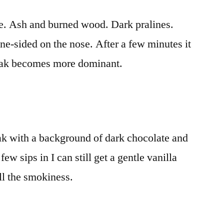
fee. Ash and burned wood. Dark pralines.
ne-sided on the nose. After a few minutes it
 oak becomes more dominant.
ak with a background of dark chocolate and
ew sips in I can still get a gentle vanilla
ll the smokiness.