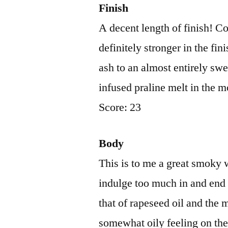
Finish
A decent length of finish! Co
definitely stronger in the fi
ash to an almost entirely swe
infused praline melt in the m
Score: 23
Body
This is to me a great smoky 
indulge too much in and end u
that of rapeseed oil and the 
somewhat oily feeling on the