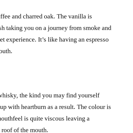
ffee and charred oak. The vanilla is
nish taking you on a journey from smoke and
et experience. It’s like having an espresso
outh.
whisky, the kind you may find yourself
p with heartburn as a result. The colour is
mouthfeel is quite viscous leaving a
 roof of the mouth.