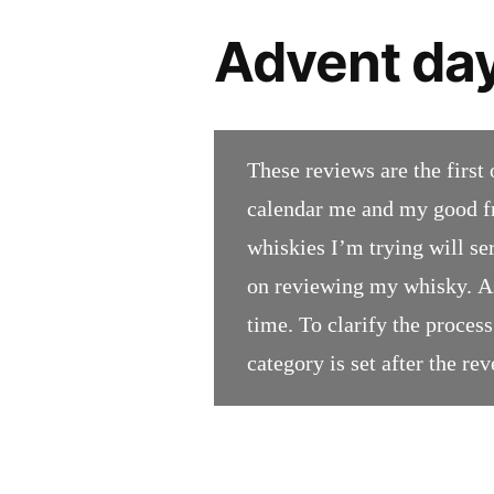
Advent day
These reviews are the first 
calendar me and my good fr
whiskies I’m trying will se
on reviewing my whisky. As
time. To clarify the process;
category is set after the rev