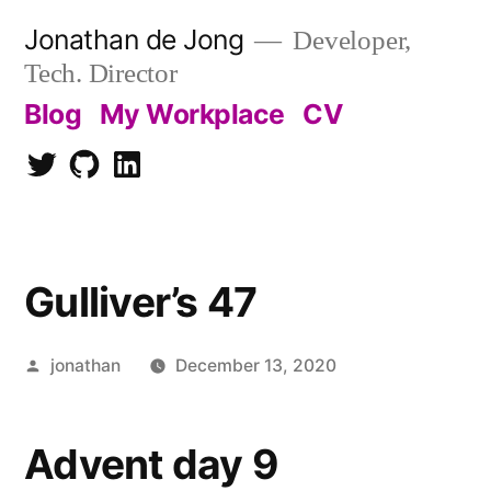
Skip
Jonathan de Jong
Developer,
to
Tech. Director
content
Blog
My Workplace
CV
Twitter
Github
LinkedIn
Gulliver’s 47
Posted
jonathan
December 13, 2020
by
Advent day 9