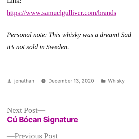
Link:
https://www.samuelgulliver.com/brands
Personal note: This whisky was a dream! Sad
it’s not sold in Sweden.
Posted
Posted
jonathan
December 13, 2020
Whisky
by
in
Post
Next
Next Post
post:
Cú Bócan Signature
navigation
Previous
Previous Post