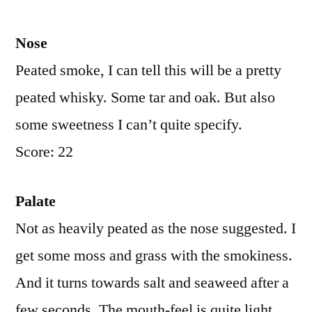
Nose
Peated smoke, I can tell this will be a pretty
peated whisky. Some tar and oak. But also
some sweetness I can’t quite specify.
Score: 22
Palate
Not as heavily peated as the nose suggested. I
get some moss and grass with the smokiness.
And it turns towards salt and seaweed after a
few seconds. The mouth-feel is quite light