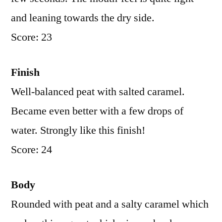
and leaning towards the dry side.
Score: 23
Finish
Well-balanced peat with salted caramel.
Became even better with a few drops of
water. Strongly like this finish!
Score: 24
Body
Rounded with peat and a salty caramel which