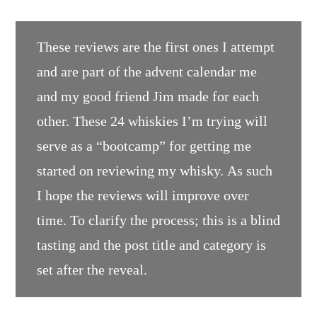
These reviews are the first ones I attempt
and are part of the advent calendar me
and my good friend Jim made for each
other. These 24 whiskies I’m trying will
serve as a “bootcamp” for getting me
started on reviewing my whisky. As such
I hope the reviews will improve over
time. To clarify the process; this is a blind
tasting and the post title and category is
set after the reveal.