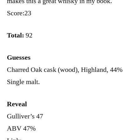
makes this a great whisky in my book.
Score:23
Total:
92
Guesses
Charred Oak cask (wood), Highland, 44%
Single malt.
Reveal
Gulliver’s 47
ABV 47%