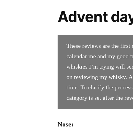
Advent day
These reviews are the first 
calendar me and my good fr
whiskies I’m trying will se
on reviewing my whisky. As
time. To clarify the process;
category is set after the rev
Nose: