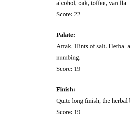
alcohol, oak, toffee, vanilla
Score: 22
Palate:
Arrak, Hints of salt. Herbal 
numbing.
Score: 19
Finish:
Quite long finish, the herbal 
Score: 19