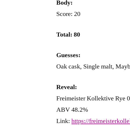
Body:
Score: 20
Total: 80
Guesses:
Oak cask, Single malt, Ma
Reveal:
Freimeister Kollektive Rye 
ABV 48.2%
Link:
https://freimeisterkoll