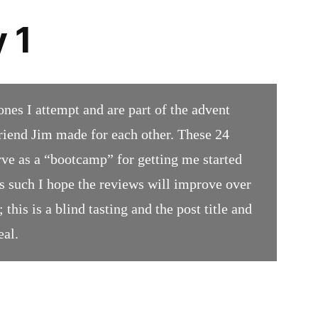
 1
ones I attempt and are part of the advent
iend Jim made for each other. These 24
rve as a “bootcamp” for getting me started
 such I hope the reviews will improve over
 this is a blind tasting and the post title and
eal.