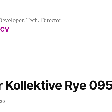
eveloper, Tech. Director
CV
r Kollektive Rye 09
020