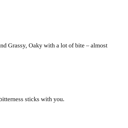
and Grassy, Oaky with a lot of bite – almost
bitterness sticks with you.