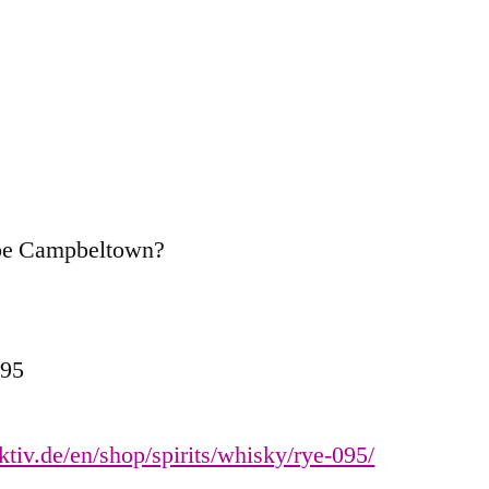
ybe Campbeltown?
095
ektiv.de/en/shop/spirits/whisky/rye-095/