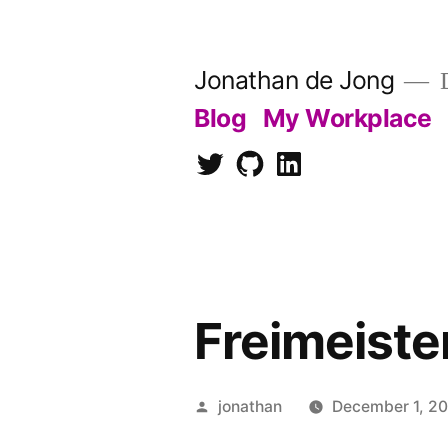
Skip
to
Jonathan de Jong
D
content
Blog
My Workplace
Twitter
Github
LinkedIn
Freimeiste
Posted
jonathan
December 1, 2
by