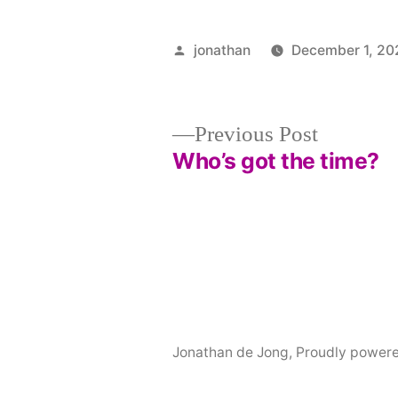
Posted
jonathan
December 1, 20
by
Post
Previous
Previous Post
post:
Who’s got the time?
navigation
Jonathan de Jong
,
Proudly power