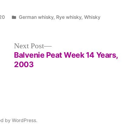
Posted
20
German whisky
,
Rye whisky
,
Whisky
in
Next
Next Post
post:
Balvenie Peat Week 14 Years,
2003
ed by WordPress.