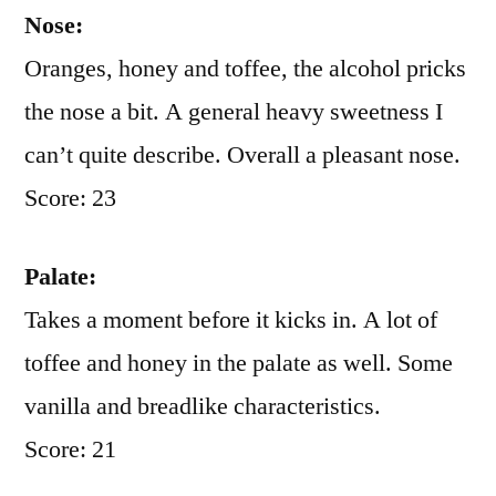
Nose:
Oranges, honey and toffee, the alcohol pricks
the nose a bit. A general heavy sweetness I
can’t quite describe. Overall a pleasant nose.
Score: 23
Palate:
Takes a moment before it kicks in. A lot of
toffee and honey in the palate as well. Some
vanilla and breadlike characteristics.
Score: 21