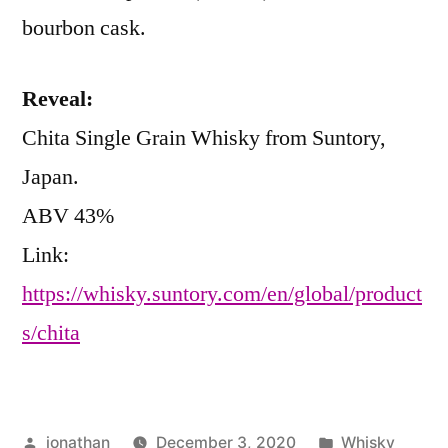
bourbon cask.
Reveal:
Chita Single Grain Whisky from Suntory,
Japan.
ABV 43%
Link:
https://whisky.suntory.com/en/global/product
s/chita
Posted
Posted
jonathan
December 3, 2020
Whisky