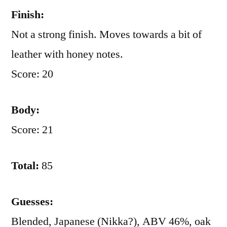
Finish:
Not a strong finish. Moves towards a bit of
leather with honey notes.
Score: 20
Body:
Score: 21
Total:
85
Guesses:
Blended, Japanese (Nikka?), ABV 46%, oak