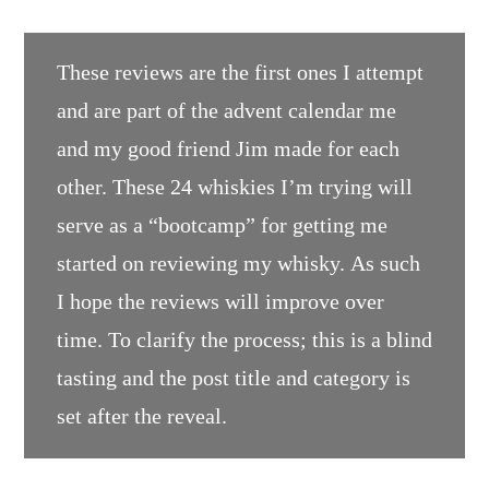
These reviews are the first ones I attempt
and are part of the advent calendar me
and my good friend Jim made for each
other. These 24 whiskies I’m trying will
serve as a “bootcamp” for getting me
started on reviewing my whisky. As such
I hope the reviews will improve over
time. To clarify the process; this is a blind
tasting and the post title and category is
set after the reveal.