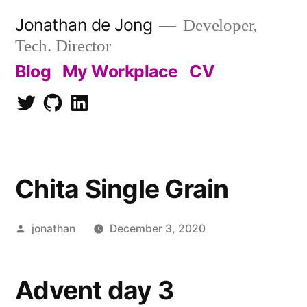
Skip
Jonathan de Jong
Developer,
to
Tech. Director
content
Blog
My Workplace
CV
Twitter
Github
LinkedIn
Chita Single Grain
Posted
jonathan
December 3, 2020
by
Advent day 3